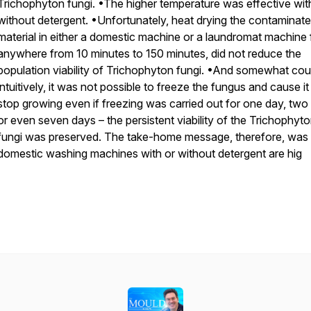
Trichophyton fungi. •The higher temperature was effective wit
without detergent. •Unfortunately, heat drying the contaminat
material in either a domestic machine or a laundromat machine 
anywhere from 10 minutes to 150 minutes, did not reduce the
population viability of Trichophyton fungi. •And somewhat cou
intuitively, it was not possible to freeze the fungus and cause it
stop growing even if freezing was carried out for one day, two
or even seven days – the persistent viability of the Trichophyt
fungi was preserved. The take-home message, therefore, was 
domestic washing machines with or without detergent are hig