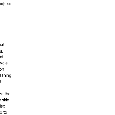
00
|
9:50
hat
g,
xt
cycle
 on
washing
t
ze the
e skin
lso
0 to