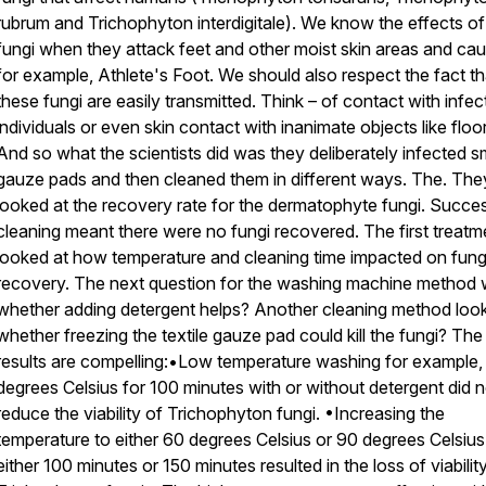
rubrum and Trichophyton interdigitale). We know the effects of
fungi when they attack feet and other moist skin areas and cau
for example, Athlete's Foot. We should also respect the fact th
these fungi are easily transmitted. Think – of contact with infe
individuals or even skin contact with inanimate objects like floor
And so what the scientists did was they deliberately infected s
gauze pads and then cleaned them in different ways. The. The
looked at the recovery rate for the dermatophyte fungi. Succes
cleaning meant there were no fungi recovered. The first treatm
looked at how temperature and cleaning time impacted on fung
recovery. The next question for the washing machine method
whether adding detergent helps? Another cleaning method loo
whether freezing the textile gauze pad could kill the fungi? The
results are compelling:•Low temperature washing for example,
degrees Celsius for 100 minutes with or without detergent did n
reduce the viability of Trichophyton fungi. •Increasing the
temperature to either 60 degrees Celsius or 90 degrees Celsius
either 100 minutes or 150 minutes resulted in the loss of viabilit