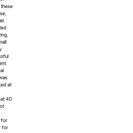
 these
se,
at
cted
ing.
mall
y
sful
ent
al
 was
ked at
 at 40
ot
 for
y for