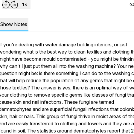
0:
Show Notes
If you're dealing with water damage building interiors, or just
wondering what is the best way to clean textiles and clothing t
might have become mould contaminated - you might be thinkin
why can't I just put them all into the washing machine? Your ne
question might be: is there something I can do to the washing 
that will help reduce the population of any germs that might be
those textiles? The answer is yes, there is an optimal way of 
your clothing to remove specific germs like classes of fungi tha
cause skin and nail infections. These fungi are termed
dermatophytes and are superficial fungal infections that coloni
skin, hair or nails. This group of fungi thrive in moist areas of th
and are easily transferred to clothing and towels and they are a
found in soil. The statistics around dermatophytes report that 2