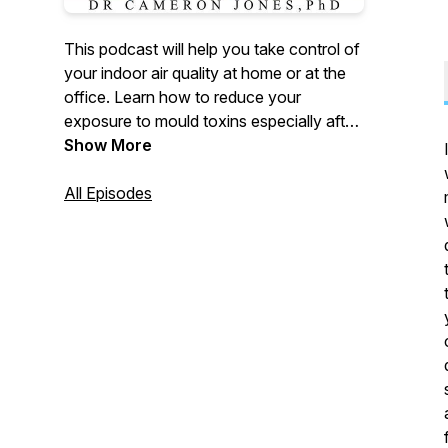
This podcast will help you take control of
your indoor air quality at home or at the
office. Learn how to reduce your
exposure to mould toxins especially after
water damage as well as minimise harm
Show More
caused by other environmental
pollutants. Your host, Dr Cameron Jones,
All Episodes
PhD is a recognised authority on mould in
the built environment and a widely
published academic and public health
advocate. The Mould Show brings you
practical information, expert interviews
and research breakthroughs you can use
each week.