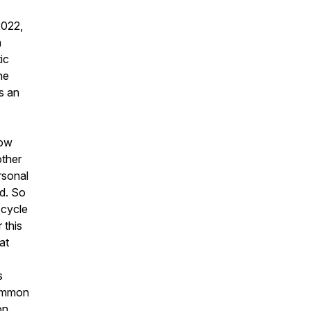
2022,
h
ic
he
s an
how
other
rsonal
ed. So
 cycle
 this
at
s
common
on