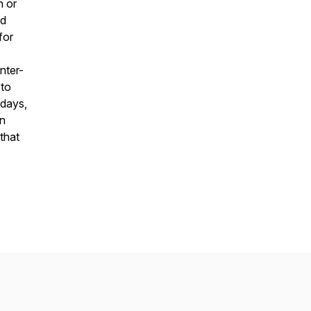
h or
ed
for
nter-
 to
 days,
on
that