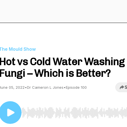
The Mould Show
Hot vs Cold Water Washing
Fungi – Which is Better?
S
June 05, 2022
•
Dr Cameron L Jones
•
Episode 100
Use Left/Right to seek, Home/End to jump to start o