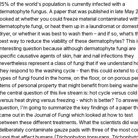
25% of the world's population is currently infected with a
dermatophyte fungus. A paper that was published in late May 
looked at whether you could freeze material contaminated wit
dermatophyte fungi, or heat them up in a laundromat or domest
dryer, or whether it was best to wash them – and if so, what’s t
best way to reduce the viability of these dermatophytes? This i
interesting question because although dermatophyte fungi are
specific causative agents of skin, hair and nail infections they
nevertheless represent a class of fungi that if we understand 
they respond to the washing cycle - then this could extend to 
types of fungi found in the home, on the floor, or on porous pe
items of personal property that might benefit from being wash
the central question of this live stream is: hot cycle versus cold
versus heat drying versus freezing - which is better? To answer
question, I'm going to summarize the key findings of a paper th
came out in the Journal of Fungi which looked at how to test
between these different treatments. What the scientists did wa
deliberately contaminate gauze pads with three of the most 
fungi that affect humans (Trichophyton tonsurans, Trichophyt