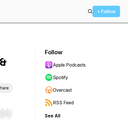
+ Follow
Follow
 &
Apple Podcasts
Spotify
hare
Overcast
RSS Feed
See All
r end. Hold shift to jump forward or backward.