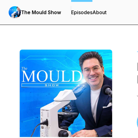
The Mould Show
Episodes
About