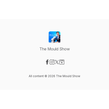
The Mould Show
Visit our Facebook page
Visit our Instagram page
Visit our X-com page
Visit our Website page
All content © 2026 The Mould Show