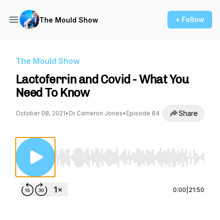
+ Follow
The Mould Show
The Mould Show
Lactoferrin and Covid - What You
Need To Know
Share
October 08, 2021
•
Dr Cameron Jones
•
Episode 84
Use Left/Right to seek, Home/End to jump to st
0:00
|
21:50