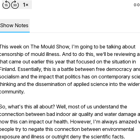
0:
Show Notes
This week on The Mould Show, I'm going to be talking about
censorship of mould illness. And to do this, we’ll be reviewing 
that came out earlier this year that focused on the situation in
Finland. Essentially, this is a battle between free democracy an
socialism and the impact that politics has on contemporary scie
thinking and the dissemination of applied science into the wider
community.
So, what's this all about? Well, most of us understand the
connection between bad indoor air quality and water damage 
how this can impact our health. However, I'm always amazed
people try to negate this connection between environmental
exposure and illness or outright deny the scientific facts.