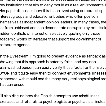
key institutions that aim to deny mould as a real environmental i
Her paper discusses how this is achieved using corporatist spe
interest groups and educational bodies who often position
themselves as independent opinion leaders. In many cases, the
far from unbiased and can demonstrate corruption by not discl
hidden conflicts of interest or selectively quoting only those
academic works of literature that support the government or
corporate agenda.
In the Livestream, I'm going to present evidence as far back a
showing that this approach is patently false, and any non-
brainwashed person can easily verify these facts for themselv
DYOR and it quite easy then to connect environmental illnesse
connected with mould and the many very real physiological pr
that can ensue.
I'll also discuss how the Finnish attempt to use mindfulness
exercises and referrals to psychologists or psychiatrists, instea