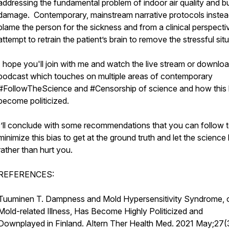
addressing the fundamental problem of indoor air quality and bu
damage. Contemporary, mainstream narrative protocols inste
blame the person for the sickness and from a clinical perspecti
attempt to retrain the patient’s brain to remove the stressful sit
I hope you'll join with me and watch the live stream or downlo
podcast which touches on multiple areas of contemporary
#FollowTheScience and #Censorship of science and how this
become politicized.
I’ll conclude with some recommendations that you can follow 
minimize this bias to get at the ground truth and let the science
rather than hurt you.
REFERENCES:
Tuuminen T. Dampness and Mold Hypersensitivity Syndrome, 
Mold-related Illness, Has Become Highly Politicized and
Downplayed in Finland. Altern Ther Health Med. 2021 May;27(