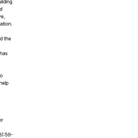
ilding
ad
ve,
uation.
ad the
 has
to
 help
or
3):59-