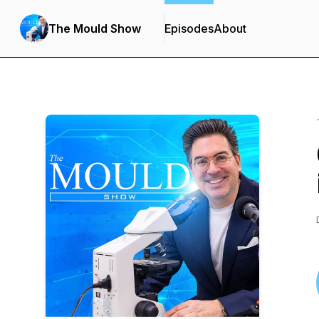
The Mould Show
Episodes
About