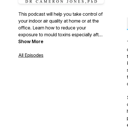
This podcast will help you take control of
your indoor air quality at home or at the
office. Learn how to reduce your
exposure to mould toxins especially after
water damage as well as minimise harm
Show More
caused by other environmental
pollutants. Your host, Dr Cameron Jones,
All Episodes
PhD is a recognised authority on mould in
the built environment and a widely
published academic and public health
advocate. The Mould Show brings you
practical information, expert interviews
and research breakthroughs you can use
each week.