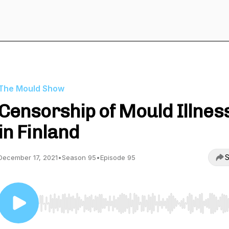
The Mould Show
Censorship of Mould Illnes
in Finland
S
December 17, 2021
•
Season 95
•
Episode 95
Use Left/Right to seek, Home/End to jump to start o