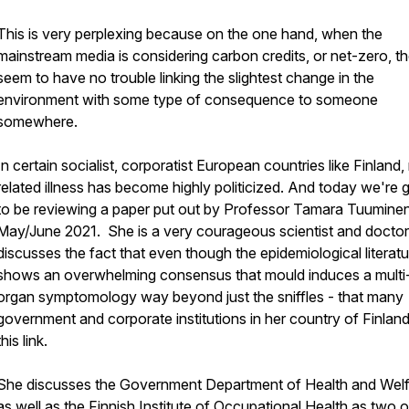
This is very perplexing because on the one hand, when the
mainstream media is considering carbon credits, or net-zero, t
seem to have no trouble linking the slightest change in the
environment with some type of consequence to someone
somewhere.
In certain socialist, corporatist European countries like Finland
related illness has become highly politicized. And today we're 
to be reviewing a paper put out by Professor Tamara Tuuminen
May/June 2021. She is a very courageous scientist and docto
discusses the fact that even though the epidemiological literatu
shows an overwhelming consensus that mould induces a multi
organ symptomology way beyond just the sniffles - that many
government and corporate institutions in her country of Finlan
this link.
She discusses the Government Department of Health and Wel
as well as the Finnish Institute of Occupational Health as two o