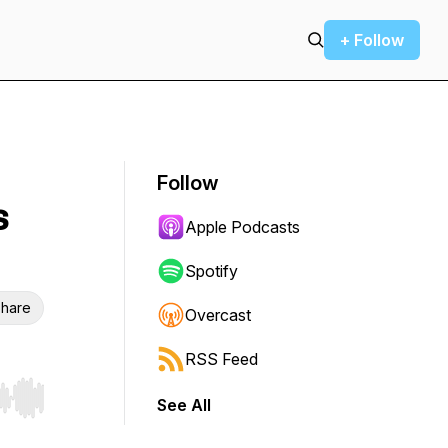
+ Follow
Follow
s
Apple Podcasts
Spotify
hare
Overcast
RSS Feed
See All
r end. Hold shift to jump forward or backward.