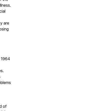
llness.
cial
y are
osing
s 1964
es.
s
oblems
d of