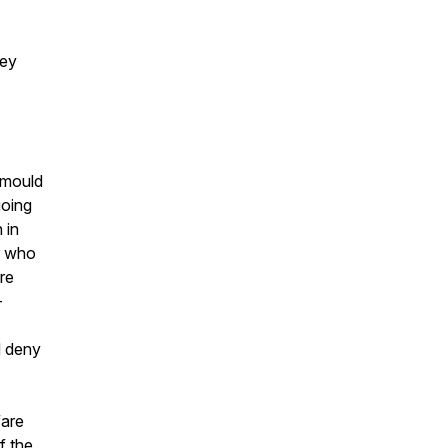
hey
, mould
going
 in
r who
re
-
d deny
fare
f the