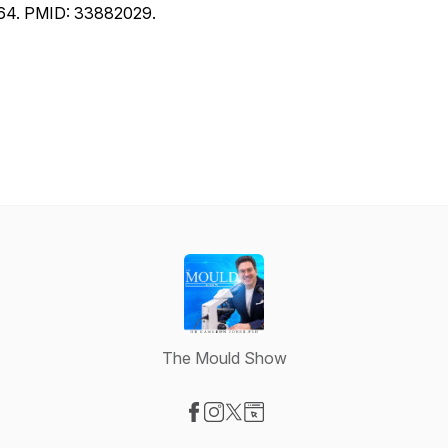
64. PMID: 33882029.
The Mould Show
Visit our Facebook page
Visit our Instagram page
Visit our X-com page
Visit our Website page