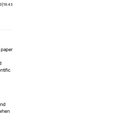
00
|
16:43
a paper
d
ntific
and
 when